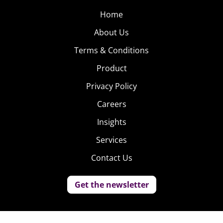
Home
About Us
Terms & Conditions
Product
Privacy Policy
Careers
Insights
Services
Contact Us
Get the newsletter