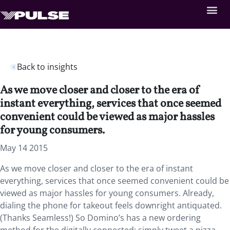
Back to insights
As we move closer and closer to the era of
instant everything, services that once seemed
convenient could be viewed as major hassles
for young consumers.
May 14 2015
As we move closer and closer to the era of instant
everything, services that once seemed convenient could be
viewed as major hassles for young consumers. Already,
dialing the phone for takeout feels downright antiquated.
(Thanks Seamless!) So Domino’s has a new ordering