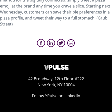
method for the digitally connected: simply tweet a pizza
emoji at the brand any time you crave a slice. Starting next
Wednesday, customers can save their pie preferences in a
pizza profile, and tweet their way to a full stomach. (Grub
Street)
42 Broadway, 12th Floor #222
New York, NY 10004
Follow YPulse on LinkedIn