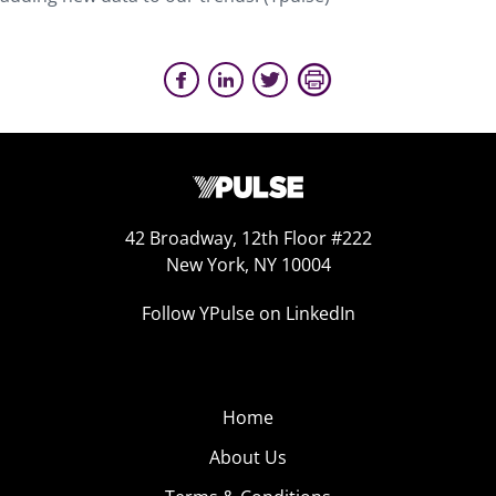
42 Broadway, 12th Floor #222
New York, NY 10004
Follow YPulse on LinkedIn
Home
About Us