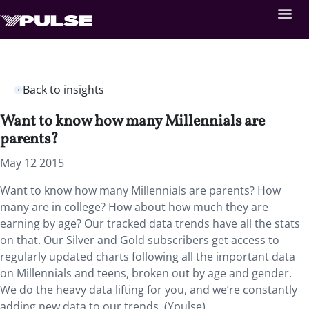
Back to insights
Want to know how many Millennials are
parents?
May 12 2015
Want to know how many Millennials are parents? How
many are in college? How about how much they are
earning by age? Our tracked data trends have all the stats
on that. Our Silver and Gold subscribers get access to
regularly updated charts following all the important data
on Millennials and teens, broken out by age and gender.
We do the heavy data lifting for you, and we’re constantly
adding new data to our trends. (Ypulse)