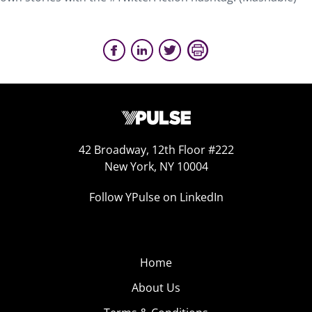
42 Broadway, 12th Floor #222
New York, NY 10004
Follow YPulse on LinkedIn
Home
About Us