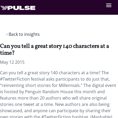
Back to insights
Can you tell a great story 140 characters at a
time?
May 12 2015
Can you tell a great story 140 characters at a time? The
#TwitterFiction festival asks participants to do just that,
“reinventing short stories for Millennials.” The digital event
is hosted by Penguin Random House this month and
features more than 20 authors who will share original
stories one tweet at a time. New authors are also being
showcased, and anyone can participate by sharing their
own stories with the #TwitterFiction hashtag. (Mashable)