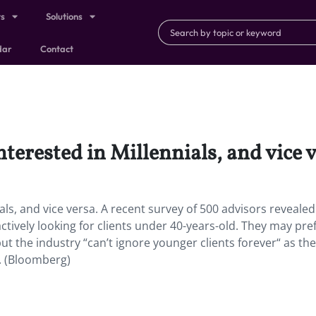
ts
Solutions
dar
Contact
nterested in Millennials, and vice v
ials, and vice versa. A recent survey of 500 advisors reveal
actively looking for clients under 40-years-old. They may pre
but the industry “can’t ignore younger clients forever“ as th
. (Bloomberg)