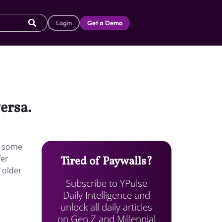
Login
Get a Demo
ersa.
ed some
fer
Tired of Paywalls?
e older
Subscribe to YPulse
Daily Intelligence and
unlock all daily articles
on Gen Z and Millennial