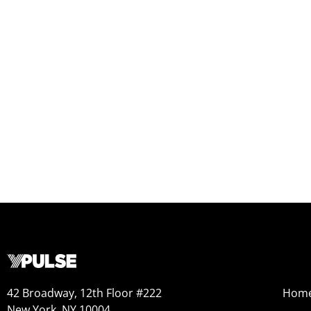
42 Broadway, 12th Floor #222
Hom
New York, NY 10004