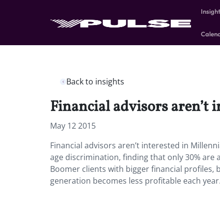
Insigh
Calen
Back to insights
Financial advisors aren’t i
May 12 2015
Financial advisors aren’t interested in Millenn
age discrimination, finding that only 30% are 
Boomer clients with bigger financial profiles, 
generation becomes less profitable each year