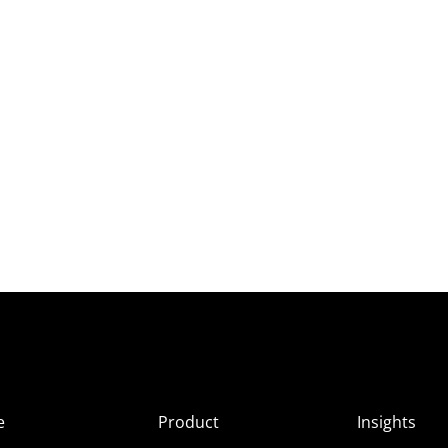
e
Product
Insights