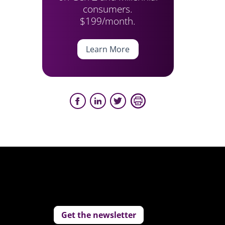
consumers.
$199/month.
Learn More
Get the newsletter