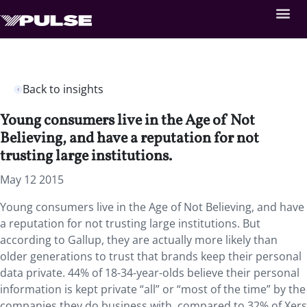
Back to insights
Young consumers live in the Age of Not
Believing, and have a reputation for not
trusting large institutions.
May 12 2015
Young consumers live in the Age of Not Believing, and have
a reputation for not trusting large institutions. But
according to Gallup, they are actually more likely than
older generations to trust that brands keep their personal
data private. 44% of 18-34-year-olds believe their personal
information is kept private “all” or “most of the time” by the
companies they do business with, compared to 32% of Xers