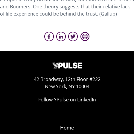
and Boomers. One theory suggests that their relative lack
of life experience could be behind the trust. (Gallup)
42 Broadway, 12th Floor #222
New York, NY 10004
Follow YPulse on LinkedIn
Home