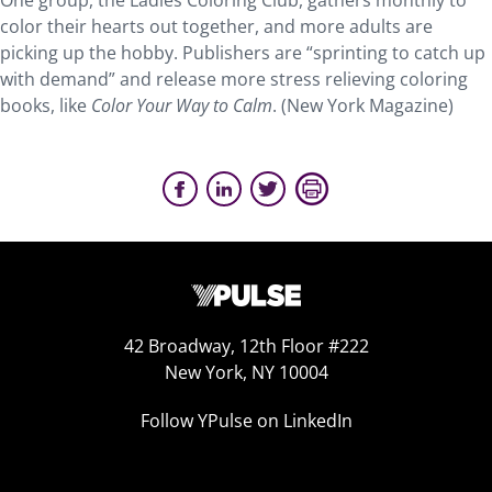
One group, the Ladies Coloring Club, gathers monthly to
color their hearts out together, and more adults are
picking up the hobby. Publishers are “sprinting to catch up
with demand” and release more stress relieving coloring
books, like
Color Your Way to Calm
. (New York Magazine)
42 Broadway, 12th Floor #222
New York, NY 10004
Follow YPulse on LinkedIn