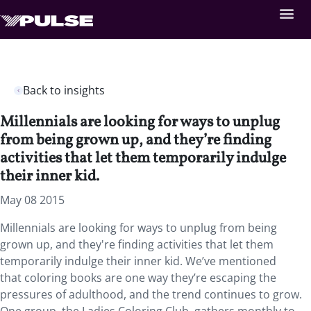
Back to insights
Millennials are looking for ways to unplug
from being grown up, and they’re finding
activities that let them temporarily indulge
their inner kid.
May 08 2015
Millennials are looking for ways to unplug from being
grown up, and they're finding activities that let them
temporarily indulge their inner kid. We’ve mentioned
that coloring books are one way they’re escaping the
pressures of adulthood, and the trend continues to grow.