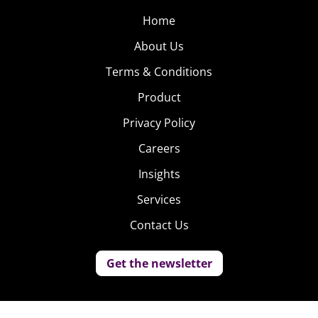
Home
About Us
Terms & Conditions
Product
Privacy Policy
Careers
Insights
Services
Contact Us
Get the newsletter