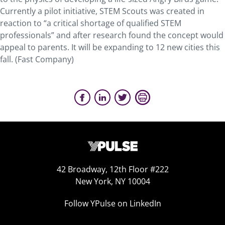
Currently a pilot initiative, STEM Scouts was created in
reaction to “a critical shortage of qualified STEM
professionals” and after research found the concept would
appeal to parents. It will be expanding to 12 new cities this
fall. (Fast Company)
42 Broadway, 12th Floor #222
New York, NY 10004
Follow YPulse on LinkedIn