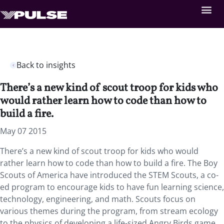
Back to insights
There’s a new kind of scout troop for kids who
would rather learn how to code than how to
build a fire.
May 07 2015
There’s a new kind of scout troop for kids who would
rather learn how to code than how to build a fire. The Boy
Scouts of America have introduced the STEM Scouts, a co-
ed program to encourage kids to have fun learning science,
technology, engineering, and math. Scouts focus on
various themes during the program, from stream ecology
to the physics of developing a life-sized Angry Birds game.