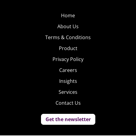
Home
About Us
Terms & Conditions
Product
Privacy Policy
Careers
Insights
Services
Contact Us
Get the newsletter