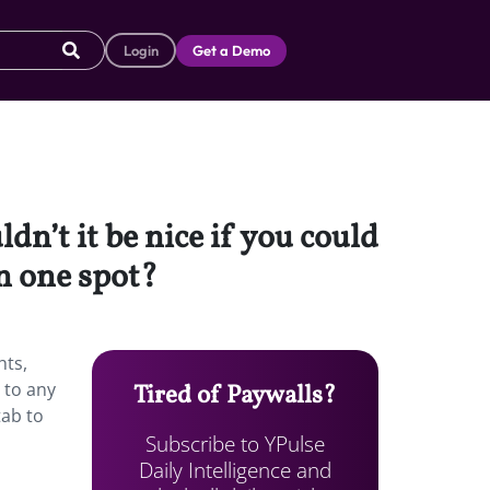
Login
Get a Demo
dn’t it be nice if you could
in one spot?
hts,
t to any
Tired of Paywalls?
tab to
Subscribe to YPulse
Daily Intelligence and