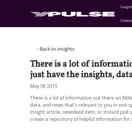
Insigh
Calen
Back to insights
There is a lot of informati
just have the insights, dat
May 08 2015
There is a lot of information out there on Mille
data, and news that’s relevant to you in one sp
insight article, newsfeed item, or instant poll
create a repository of helpful information for 