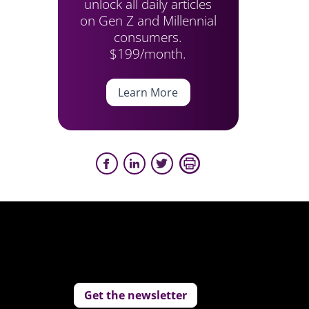
unlock all daily articles
on Gen Z and Millennial
consumers.
$199/month.
Learn More
Get the newsletter