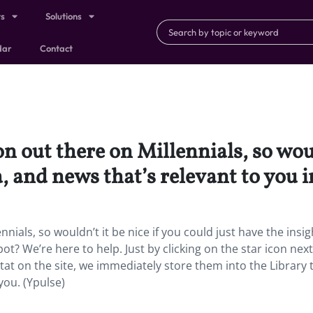
ts
Solutions
dar
Contact
on out there on Millennials, so woul
a, and news that’s relevant to you 
nnials, so wouldn’t it be nice if you could just have the insig
ot? We’re here to help. Just by clicking on the star icon nex
 stat on the site, we immediately store them into the Library 
you. (Ypulse)