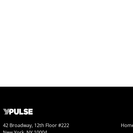
42 Broadway, 12th Floor #222
Hom
New York, NY 10004