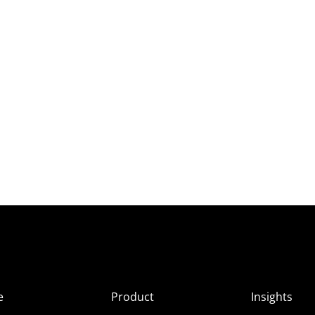
e
Product
Insights