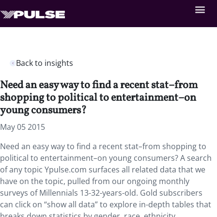
Back to insights
Need an easy way to find a recent stat–from
shopping to political to entertainment–on
young consumers?
May 05 2015
Need an easy way to find a recent stat
–
from shopping to
political to entertainment
–
on young consumers? A search
of any topic Ypulse.com surfaces all related data that we
have on the topic, pulled from our ongoing monthly
surveys of Millennials 13-32-years-old. Gold subscribers
can click on “show all data” to explore in-depth tables that
breaks down statistics by gender, race, ethnicity,