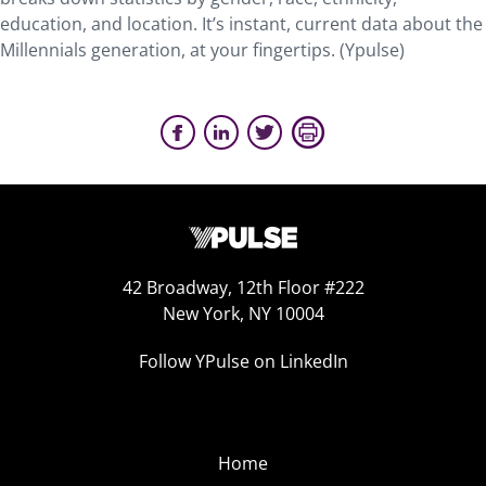
education, and location. It’s instant, current data about the
Millennials generation, at your fingertips. (Ypulse)
42 Broadway, 12th Floor #222
New York, NY 10004
Follow YPulse on LinkedIn
Home