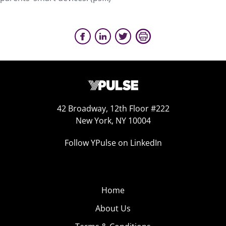
42 Broadway, 12th Floor #222
New York, NY 10004
Follow YPulse on LinkedIn
Home
About Us