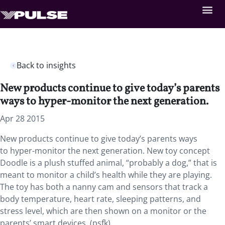
Back to insights
New products continue to give today’s parents
ways to hyper-monitor the next generation.
Apr 28 2015
New products continue to give today’s parents ways
to hyper-monitor the next generation. New toy concept
Doodle is a plush stuffed animal, “probably a dog,” that is
meant to monitor a child’s health while they are playing.
The toy has both a nanny cam and sensors that track a
body temperature, heart rate, sleeping patterns, and
stress level, which are then shown on a monitor or the
parents’ smart devices. (psfk)