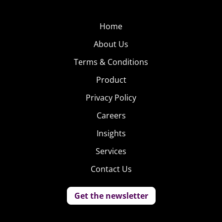
Home
About Us
Terms & Conditions
Product
Privacy Policy
Careers
Insights
Services
Contact Us
Get the newsletter