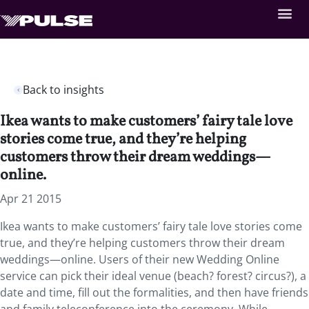
Back to insights
Ikea wants to make customers’ fairy tale love
stories come true, and they’re helping
customers throw their dream weddings—
online.
Apr 21 2015
Ikea wants to make customers’ fairy tale love stories come
true, and they’re helping customers throw their dream
weddings—online. Users of their new Wedding Online
service can pick their ideal venue (beach? forest? circus?), a
date and time, fill out the formalities, and then have friends