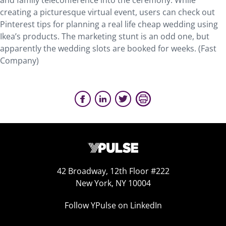
and family teleconference into the ceremony. While
creating a picturesque virtual event, users can check out
Pinterest tips for planning a real life cheap wedding using
Ikea’s products. The marketing stunt is an odd one, but
apparently the wedding slots are booked for weeks. (Fast
Company)
42 Broadway, 12th Floor #222
New York, NY 10004
Follow YPulse on LinkedIn