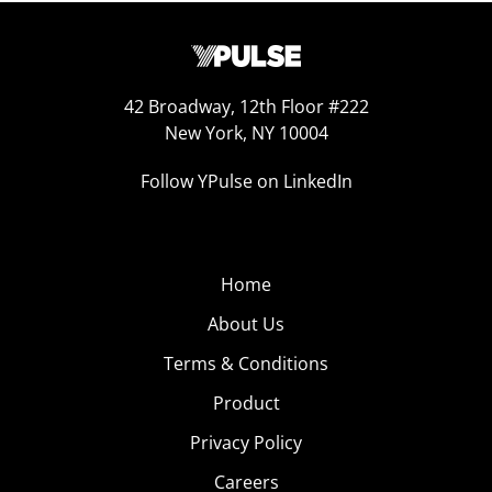
42 Broadway, 12th Floor #222
New York, NY 10004
Follow YPulse on LinkedIn
Home
About Us
Terms & Conditions
Product
Privacy Policy
Careers