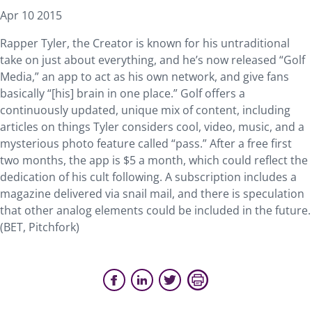
Apr 10 2015
Rapper Tyler, the Creator is known for his untraditional
take on just about everything, and he’s now released “Golf
Media,” an app to act as his own network, and give fans
basically “[his] brain in one place.” Golf offers a
continuously updated, unique mix of content, including
articles on things Tyler considers cool, video, music, and a
mysterious photo feature called “pass.” After a free first
two months, the app is $5 a month, which could reflect the
dedication of his cult following. A subscription includes a
magazine delivered via snail mail, and there is speculation
that other analog elements could be included in the future.
(BET, Pitchfork)