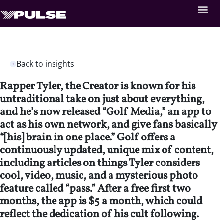
Back to insights
Rapper Tyler, the Creator is known for his
untraditional take on just about everything,
and he’s now released “Golf Media,” an app to
act as his own network, and give fans basically
“[his] brain in one place.” Golf offers a
continuously updated, unique mix of content,
including articles on things Tyler considers
cool, video, music, and a mysterious photo
feature called “pass.” After a free first two
months, the app is $5 a month, which could
reflect the dedication of his cult following.