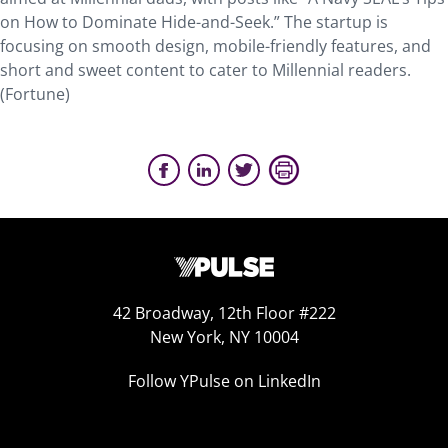
on How to Dominate Hide-and-Seek.” The startup is
focusing on smooth design, mobile-friendly features, and
short and sweet content to cater to Millennial readers.
(Fortune)
42 Broadway, 12th Floor #222
New York, NY 10004
Follow YPulse on LinkedIn