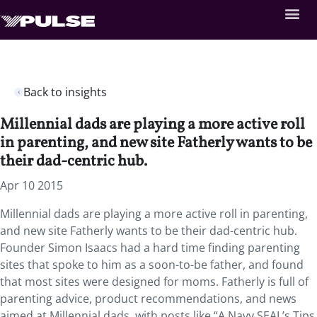
Back to insights
Millennial dads are playing a more active roll
in parenting, and new site Fatherly wants to be
their dad-centric hub.
Apr 10 2015
Millennial dads are playing a more active roll in parenting,
and new site Fatherly wants to be their dad-centric hub.
Founder Simon Isaacs had a hard time finding parenting
sites that spoke to him as a soon-to-be father, and found
that most sites were designed for moms. Fatherly is full of
parenting advice, product recommendations, and news
aimed at Millennial dads, with posts like “A Navy SEAL’s Tips