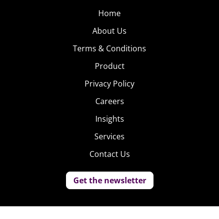
Home
About Us
Terms & Conditions
Product
Privacy Policy
Careers
Insights
Services
Contact Us
Get the newsletter