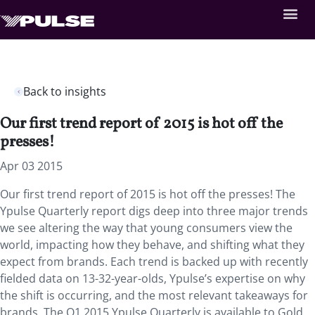
Back to insights
Our first trend report of 2015 is hot off the
presses!
Apr 03 2015
Our first trend report of 2015 is hot off the presses! The
Ypulse Quarterly report digs deep into three major trends
we see altering the way that young consumers view the
world, impacting how they behave, and shifting what they
expect from brands. Each trend is backed up with recently
fielded data on 13-32-year-olds, Ypulse’s expertise on why
the shift is occurring, and the most relevant takeaways for
brands. The Q1 2015 Ypulse Quarterly is available to Gold