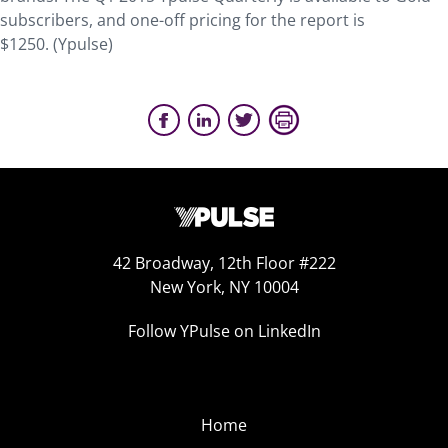
subscribers, and one-off pricing for the report is
$1250. (Ypulse)
42 Broadway, 12th Floor #222
New York, NY 10004
Follow YPulse on LinkedIn
Home