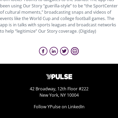
been using Our Story “guerilla-style” to be “the SportCenter
of cultural moments,” broadcasting snaps and videos of
events like the World Cup and college football games. The
app is in talks with sports leagues and broadcast networks
to help “legitimize” Our Story coverage. (Digiday)
42 Broadway, 12th Floor #222
New York, NY 10004
Follow YPulse on LinkedIn