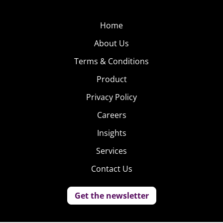
Home
About Us
Terms & Conditions
Product
Privacy Policy
Careers
Insights
Services
Contact Us
Get the newsletter