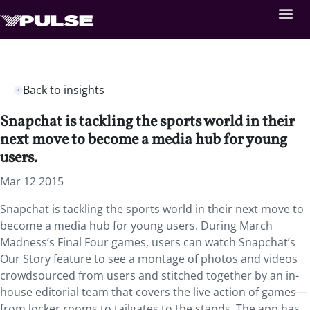
Back to insights
Snapchat is tackling the sports world in their
next move to become a media hub for young
users.
Mar 12 2015
Snapchat is tackling the sports world in their next move to
become a media hub for young users. During March
Madness’s Final Four games, users can watch Snapchat’s
Our Story feature to see a montage of photos and videos
crowdsourced from users and stitched together by an in-
house editorial team that covers the live action of games—
from locker rooms to tailgates to the stands. The app has