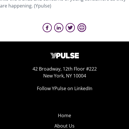
are happening. (Ypulse)
42 Broadway, 12th Floor #222
New York, NY 10004
Follow YPulse on LinkedIn
Home
About Us