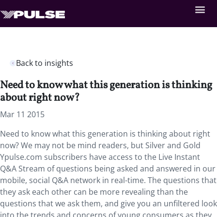
Back to insights
Need to know what this generation is thinking
about right now?
Mar 11 2015
Need to know what this generation is thinking about right
now? We may not be mind readers, but Silver and Gold
Ypulse.com subscribers have access to the Live Instant
Q&A Stream of questions being asked and answered in our
mobile, social Q&A network in real-time. The questions that
they ask each other can be more revealing than the
questions that we ask them, and give you an unfiltered look
into the trends and concerns of young consumers as they