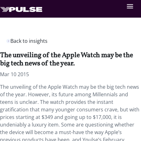
Back to insights
The unveiling of the Apple Watch may be the
big tech news of the year.
Mar 10 2015
The unveiling of the Apple Watch may be the big tech news
of the year. However, its future among Millennials and
teens is unclear. The watch provides the instant
gratification that many younger consumers crave, but with
prices starting at $349 and going up to $17,000, it is
undeniably a luxury item. Some are questioning whether
the device will become a must-have the way Apple’s
previous products have been, and Ypulse’s February