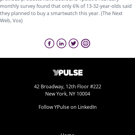
monthly survey found that only 6% of 13-32-year-olds said
they planned to buy a smartwatch this year. (The Next
Web, Vox)
42 Broadway, 12th Floor #222
New York, NY 10004
Follow YPulse on LinkedIn