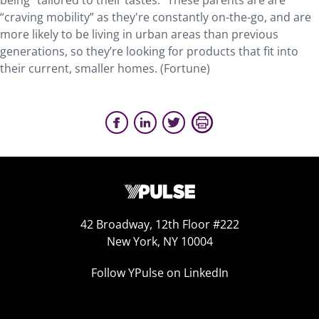
being “tailored to their tastes.” These parents are are
“craving mobility” as they're constantly on-the-go, and are
more likely to be living in urban areas than previous
generations, so they’re looking for products that fit into
their current, smaller homes. (Fortune)
42 Broadway, 12th Floor #222
New York, NY 10004
Follow YPulse on LinkedIn