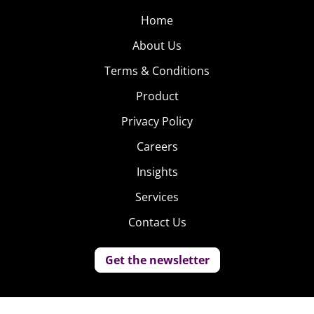
Home
About Us
Terms & Conditions
Product
Privacy Policy
Careers
Insights
Services
Contact Us
Get the newsletter