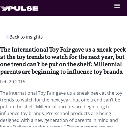
Back to insights
The International Toy Fair gave us a sneak peek
at the toy trends to watch for the next year, but
one trend can’t be put on the shelf: Millennial
parents are beginning to influence toy brands.
Feb 20 2015
The International Toy Fair gave us a sneak peek at the toy
trends to watch for the next year, but one trend can’t be
put on the shelf: Millennial parents are beginning to
influence toy brands. Pre-school products are being
designed with a new generation of parents in mind and