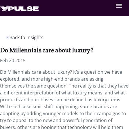
Back to insights
Do Millennials care about luxury?
Feb 20 2015
Do Millennials care about luxury? It’s a question we have
explored, and more high-end brands are asking
themselves the same question. The reality is that they have
a different interpretation of what luxury means, and what
products and purchases can be defined as luxury items.
With such a seismic shift happening, some brands are
adapting by adding younger models to their campaigns to
try to appeal to the new and powerful generation of
buyers, others are hoping that technology will help them