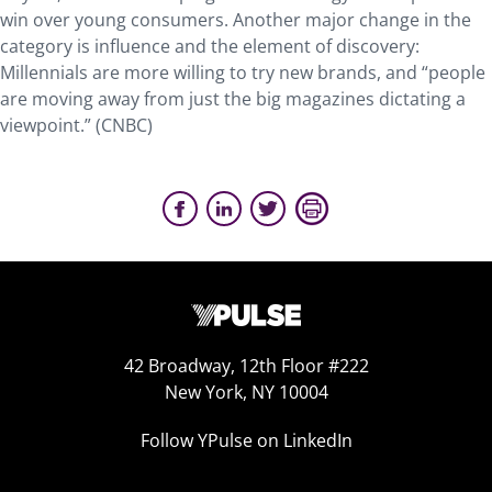
win over young consumers. Another major change in the
category is influence and the element of discovery:
Millennials are more willing to try new brands, and “people
are moving away from just the big magazines dictating a
viewpoint.” (CNBC)
42 Broadway, 12th Floor #222
New York, NY 10004
Follow YPulse on LinkedIn