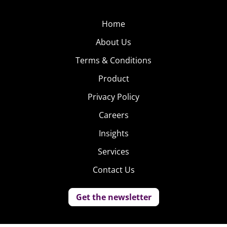
Home
About Us
Terms & Conditions
Product
Privacy Policy
Careers
Insights
Services
Contact Us
Get the newsletter