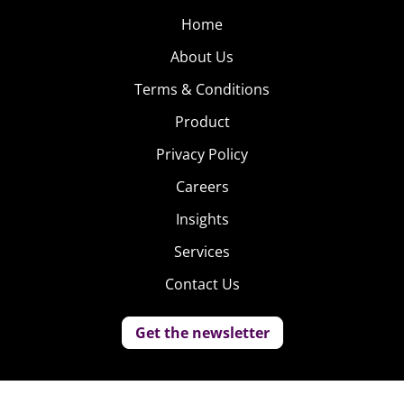
Home
About Us
Terms & Conditions
Product
Privacy Policy
Careers
Insights
Services
Contact Us
Get the newsletter