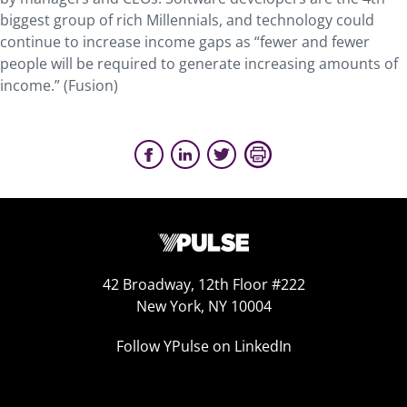
biggest group of rich Millennials, and technology could
continue to increase income gaps as “fewer and fewer
people will be required to generate increasing amounts of
income.” (Fusion)
42 Broadway, 12th Floor #222
New York, NY 10004
Follow YPulse on LinkedIn