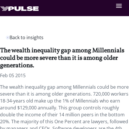
Back to insights
The wealth inequality gap among Millennials
could be more severe than it is among older
generations.
Feb 05 2015
The wealth inequality gap among Millennials could be more
severe than it is among older generations. 720,000 workers
18-34-years old make up the 1% of Millennials who earn
around $129,000 annually. This group controls roughly
double the income of their 14 million peers in the bottom
20%. The majority of this One Percent are lawyers, followed
by managers and CEOs. Software developers are the 4th