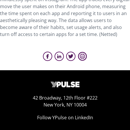
move the user makes on their Android phone, measuring
the time spent on each app and reporting it to users in an
aesthetically pleasing way. The data allows users to
become aware of their habits, set usage alerts, and also
turn off access to certain apps for a set time. (Netted)
42 Broadway, 12th Floor #222
New York, NY 10004
Follow YPulse on LinkedIn