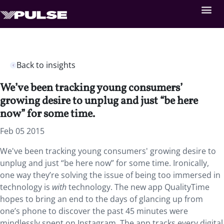
Back to insights
We’ve been tracking young consumers’
growing desire to unplug and just “be here
now” for some time.
Feb 05 2015
We've been tracking young consumers' growing desire to
unplug and just “be here now” for some time. Ironically,
one way they’re solving the issue of being too immersed in
technology is
with
technology. The new app QualityTime
hopes to bring an end to the days of glancing up from
one’s phone to discover the past 45 minutes were
mindlessly spent on Instagram. The app tracks every digital