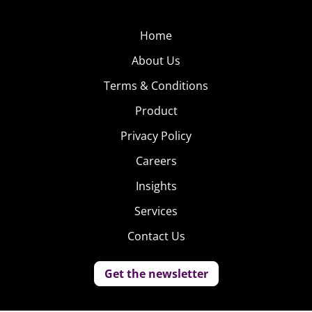
Home
About Us
Terms & Conditions
Product
Privacy Policy
Careers
Insights
Services
Contact Us
Get the newsletter