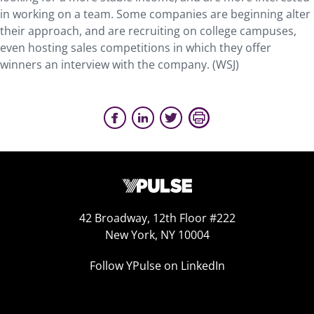
in working on a team. Some companies are beginning alter
their approach, and are recruiting on college campuses,
even hosting sales competitions in which they offer
winners an interview with the company. (WSJ)
42 Broadway, 12th Floor #222
New York, NY 10004
Follow YPulse on LinkedIn