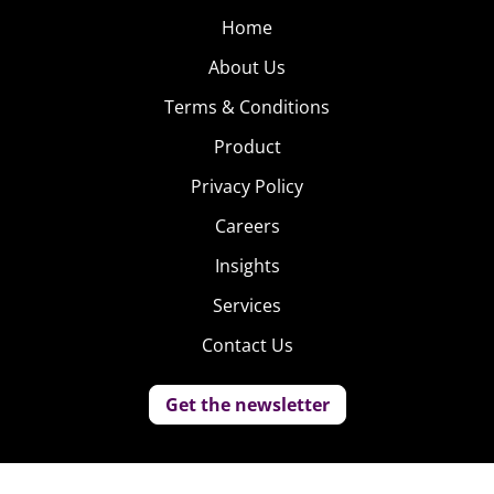
Home
About Us
Terms & Conditions
Product
Privacy Policy
Careers
Insights
Services
Contact Us
Get the newsletter