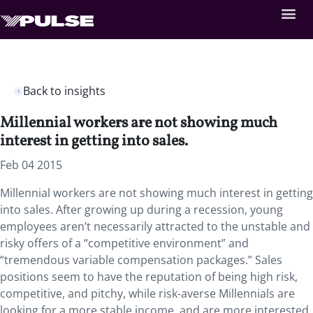
Back to insights
Millennial workers are not showing much
interest in getting into sales.
Feb 04 2015
Millennial workers are not showing much interest in getting
into sales. After growing up during a recession, young
employees aren’t necessarily attracted to the unstable and
risky offers of a “competitive environment” and
“tremendous variable compensation packages.” Sales
positions seem to have the reputation of being high risk,
competitive, and pitchy, while risk-averse Millennials are
looking for a more stable income, and are more interested