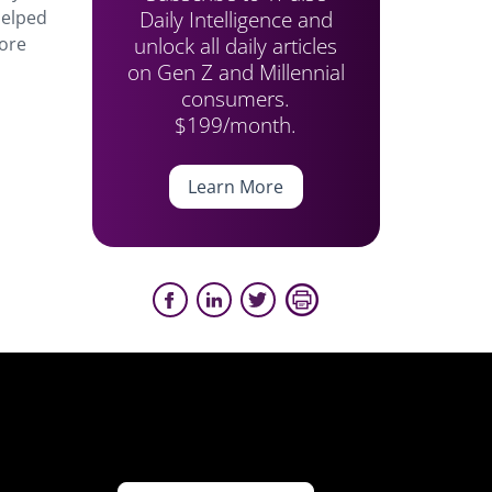
Daily Intelligence and
helped
unlock all daily articles
more
on Gen Z and Millennial
consumers.
$199/month.
Learn More