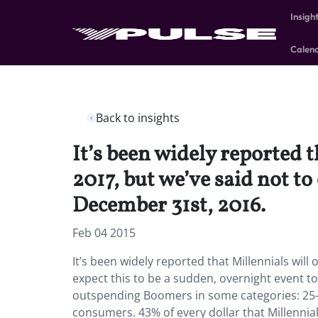
Insigh
Calen
Back to insights
It’s been widely reported 
2017, but we’ve said not to
December 31st, 2016.
Feb 04 2015
It’s been widely reported that Millennials wil
expect this to be a sudden, overnight event t
outspending Boomers in some categories: 25-
consumers. 43% of every dollar that Millennia