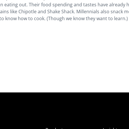
eating out. Their food spending and tastes have already 
ains like Chipotle and Shake Shack. Millennials also snack 
y to know how to cook. (Though we know they want to learn.)