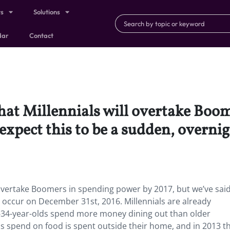
ts
Solutions
dar
Contact
that Millennials will overtake Bo
 expect this to be a sudden, overni
l overtake Boomers in spending power by 2017, but we’ve said
o occur on December 31st, 2016. Millennials are already
34-year-olds spend more money dining out than older
ls spend on food is spent outside their home, and in 2013 t