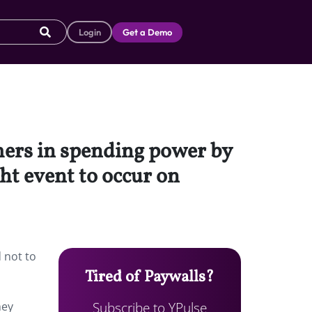
Login
Get a Demo
omers in spending power by
ght event to occur on
 not to
Tired of Paywalls?
Subscribe to YPulse
hey