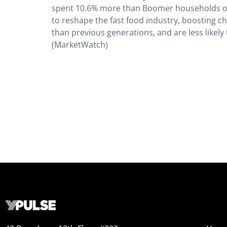
spent 10.6% more than Boomer households on 
to reshape the fast food industry, boosting ch
than previous generations, and are less likel
(MarketWatch)