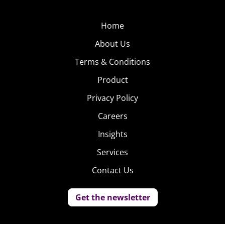
Home
About Us
Terms & Conditions
Product
Privacy Policy
Careers
Insights
Services
Contact Us
Get the newsletter