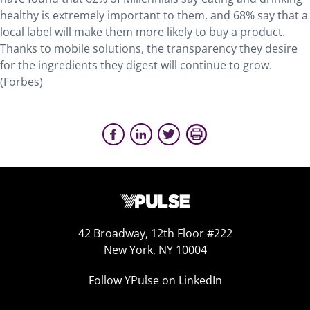
healthy is extremely important to them, and 68% say that a
local label will make them more likely to buy a product.
Thanks to mobile solutions, the transparency they desire
for the ingredients they digest will continue to grow.
(Forbes)
42 Broadway, 12th Floor #222
New York, NY 10004
Follow YPulse on LinkedIn