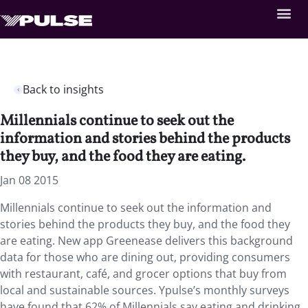
Back to insights
Millennials continue to seek out the
information and stories behind the products
they buy, and the food they are eating.
Jan 08 2015
Millennials continue to seek out the information and
stories behind the products they buy, and the food they
are eating. New app Greenease delivers this background
data for those who are dining out, providing consumers
with restaurant, café, and grocer options that buy from
local and sustainable sources. Ypulse’s monthly surveys
have found that 62% of Millennials say eating and drinking