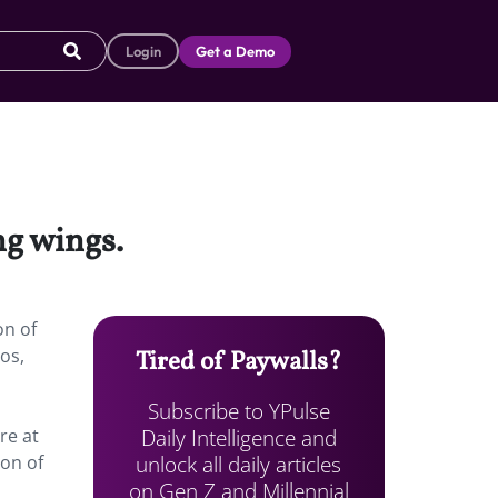
Login
Get a Demo
ng wings.
on of
os,
Tired of Paywalls?
Subscribe to YPulse
Daily Intelligence and
re at
unlock all daily articles
ion of
on Gen Z and Millennial