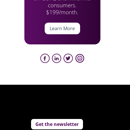
consumers.
$199/month.
Learn More
Get the newsletter