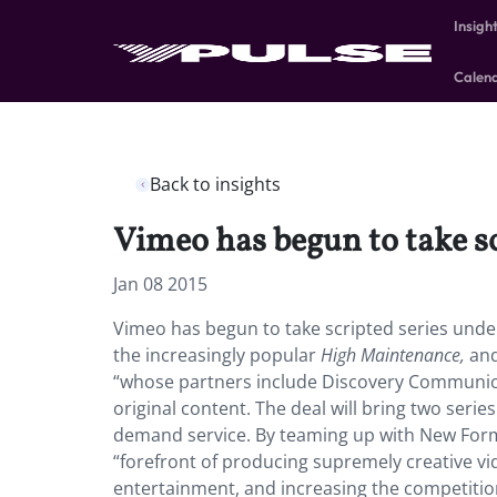
Insigh
Calen
Back to insights
Vimeo has begun to take s
Jan 08 2015
Vimeo has begun to take scripted series under
the increasingly popular
High Maintenance,
and
“whose partners include Discovery Communica
original content. The deal will bring two seri
demand service. By teaming up with New Form, 
“forefront of producing supremely creative vi
entertainment, and increasing the competitio