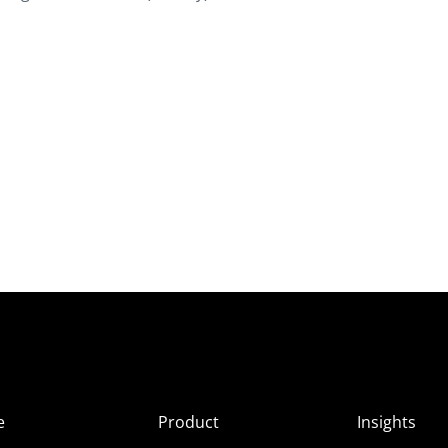
e
Product
Insights