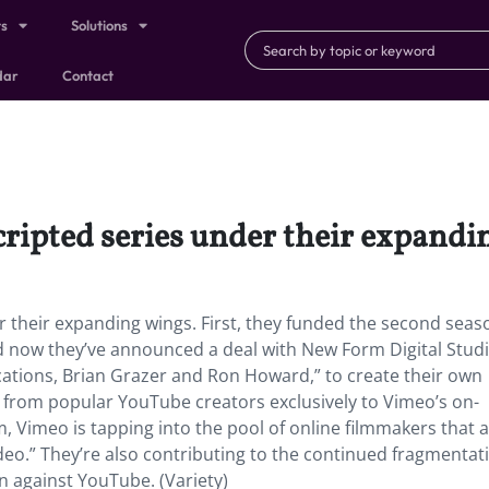
ts
Solutions
dar
Contact
cripted series under their expandi
 their expanding wings. First, they funded the second seas
 now they’ve announced a deal with New Form Digital Studi
tions, Brian Grazer and Ron Howard,” to create their own
es from popular YouTube creators exclusively to Vimeo’s on-
Vimeo is tapping into the pool of online filmmakers that a
deo.” They’re also contributing to the continued fragmentat
n against YouTube. (Variety)