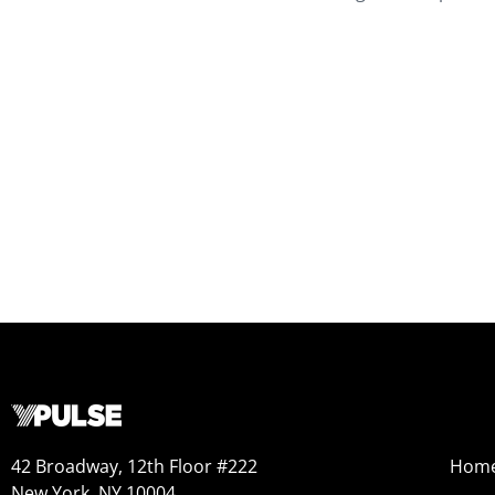
42 Broadway, 12th Floor #222
Hom
New York, NY 10004