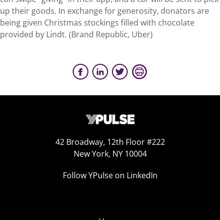
up their goods. In exchange for generosity, donators are
being given Christmas stockings filled with chocolate
provided by Lindt. (Brand Republic, Uber)
42 Broadway, 12th Floor #222
New York, NY 10004
Follow YPulse on LinkedIn