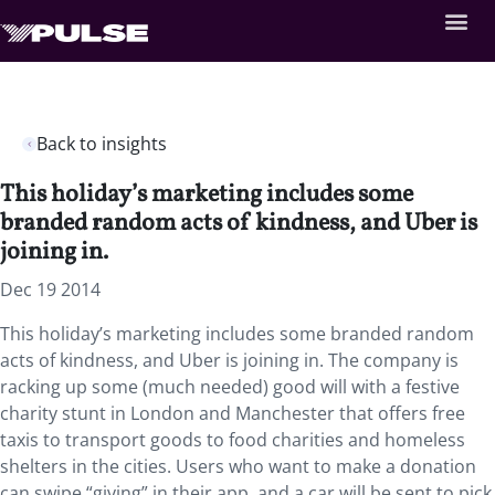
Back to insights
This holiday’s marketing includes some
branded random acts of kindness, and Uber is
joining in.
Dec 19 2014
This holiday’s marketing includes some branded random
acts of kindness, and Uber is joining in. The company is
racking up some (much needed) good will with a festive
charity stunt in London and Manchester that offers free
taxis to transport goods to food charities and homeless
shelters in the cities. Users who want to make a donation
can swipe “giving” in their app, and a car will be sent to pick