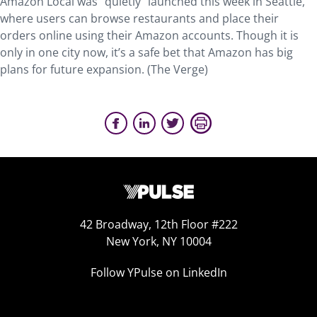
Amazon Local was “quietly” launched this week in Seattle,
where users can browse restaurants and place their
orders online using their Amazon accounts. Though it is
only in one city now, it’s a safe bet that Amazon has big
plans for future expansion. (The Verge)
42 Broadway, 12th Floor #222
New York, NY 10004
Follow YPulse on LinkedIn