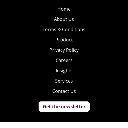
Home
About Us
Terms & Conditions
Product
Privacy Policy
Careers
Insights
Services
Contact Us
Get the newsletter