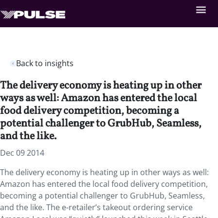
Back to insights
The delivery economy is heating up in other
ways as well: Amazon has entered the local
food delivery competition, becoming a
potential challenger to GrubHub, Seamless,
and the like.
Dec 09 2014
The delivery economy is heating up in other ways as well:
Amazon has entered the local food delivery competition,
becoming a potential challenger to GrubHub, Seamless,
and the like. The e-retailer’s takeout ordering service