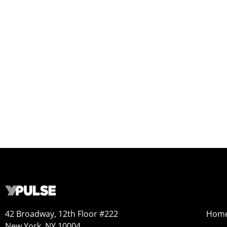
42 Broadway, 12th Floor #222
Hom
New York, NY 10004