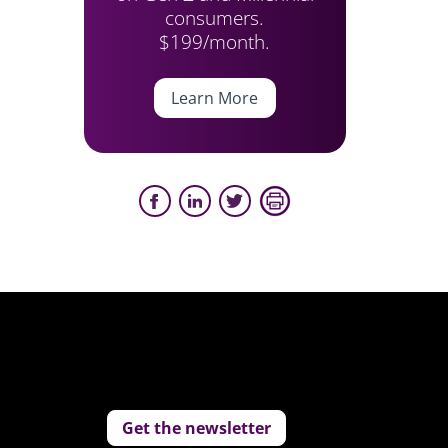
consumers.
$199/month.
Learn More
Get the newsletter