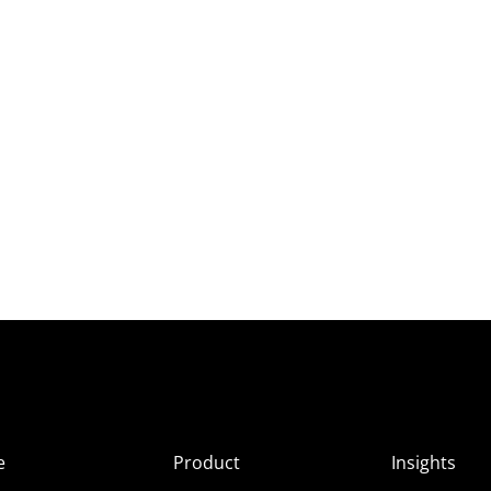
e
Product
Insights