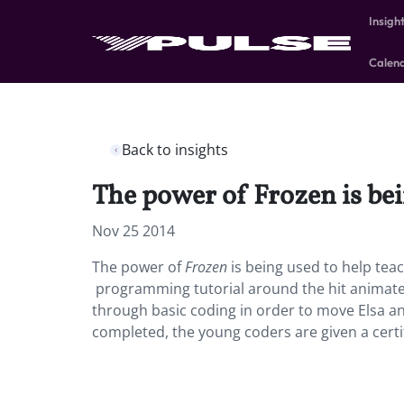
Insigh
Calen
Back to insights
The power of Frozen is bein
Nov 25 2014
The power of
Frozen
is being used to help teac
programming tutorial around the hit animated
through basic coding in order to move Elsa an
completed, the young coders are given a certi