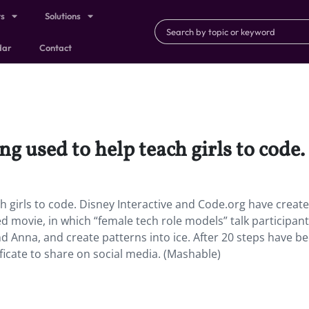
ts
Solutions
dar
Contact
g used to help teach girls to code.
h girls to code. Disney Interactive and Code.org have creat
 movie, in which “female tech role models” talk participan
d Anna, and create patterns into ice. After 20 steps have b
ficate to share on social media. (Mashable)