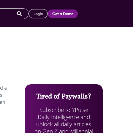
Login
Get a Demo
ed a
ts
Tired of Paywalls?
een
Subscribe to YPulse
Daily Intelligence and
unlock all daily articles
on Gen Z and Millennial