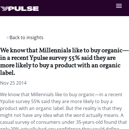
Back to insights
We know that Millennials like to buy organic—
in a recent Ypulse survey 55% said they are
more likely to buy a product with an organic
label.
Nov 25 2014
We know that Millennials like to buy organic—in a recent
Ypulse survey 55% said they are more likely to buy a
product with an organic label. But the reality is that they
might not have any idea what the word actually means. A
casual survey of consumers under 35-years-old found that