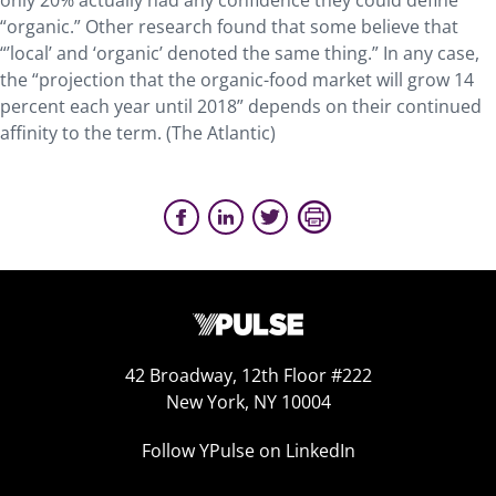
only 20% actually had any confidence they could define
“organic.” Other research found that some believe that
“’local’ and ‘organic’ denoted the same thing.” In any case,
the “projection that the organic-food market will grow 14
percent each year until 2018” depends on their continued
affinity to the term. (The Atlantic)
42 Broadway, 12th Floor #222
New York, NY 10004
Follow YPulse on LinkedIn