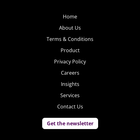
Home
About Us
Terms & Conditions
Product
Privacy Policy
Careers
Insights
Services
Contact Us
Get the newsletter