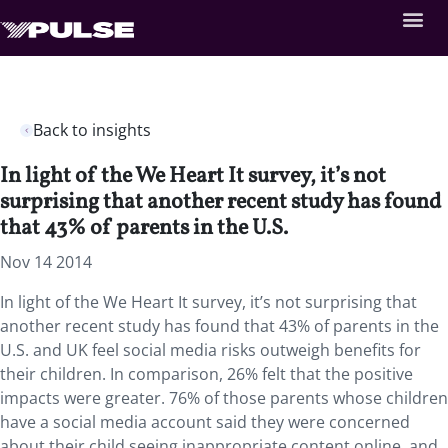
Back to insights
In light of the We Heart It survey, it’s not
surprising that another recent study has found
that 43% of parents in the U.S.
Nov 14 2014
In light of the We Heart It survey, it’s not surprising that
another recent study has found that 43% of parents in the
U.S. and UK feel social media risks outweigh benefits for
their children. In comparison, 26% felt that the positive
impacts were greater. 76% of those parents whose children
have a social media account said they were concerned
about their child seeing inappropriate content online, and