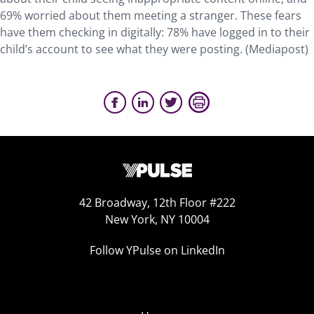
69% worried about them meeting a stranger. These fears
have them checking in digitally: 78% have logged in to their
child’s account to see what they were posting. (Mediapost)
42 Broadway, 12th Floor #222
New York, NY 10004
Follow YPulse on LinkedIn