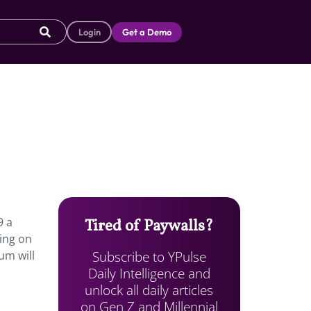
Login
Get a Demo
9 a
Tired of Paywalls?
ning on
Subscribe to YPulse
um will
Daily Intelligence and
unlock all daily articles
on Gen Z and Millennial