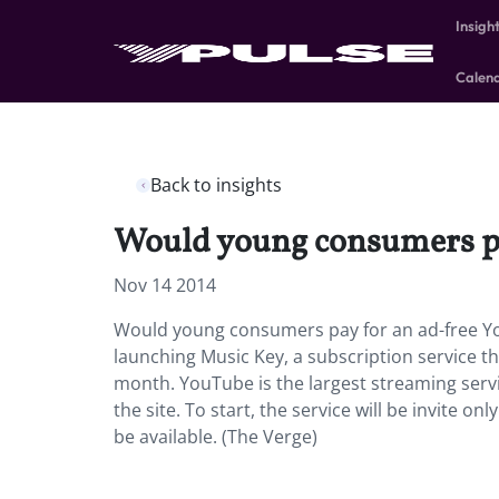
Insigh
Calen
Back to insights
Would young consumers pa
Nov 14 2014
Would young consumers pay for an ad-free You
launching Music Key, a subscription service th
month. YouTube is the largest streaming servic
the site. To start, the service will be invite o
be available. (The Verge)