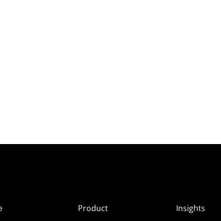
e
Product
Insights