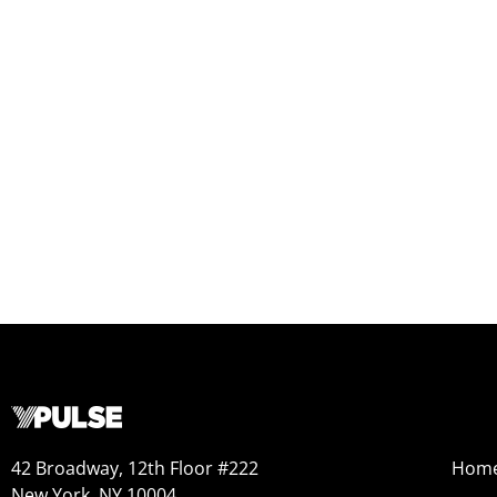
42 Broadway, 12th Floor #222
Hom
New York, NY 10004