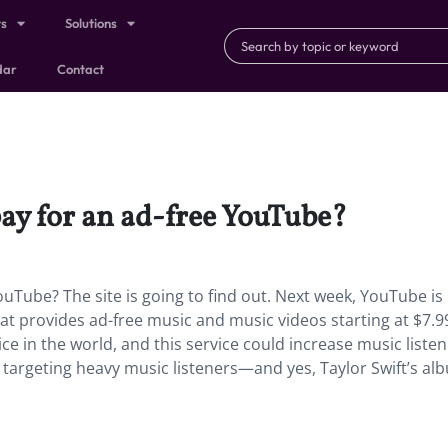
ts
Solutions
dar
Contact
y for an ad-free YouTube?
Tube? The site is going to find out. Next week, YouTube is
at provides ad-free music and music videos starting at $7.9
e in the world, and this service could increase music liste
nly targeting heavy music listeners—and yes, Taylor Swift’s alb