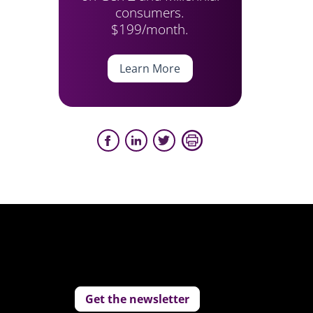
consumers.
$199/month.
Learn More
Get the newsletter