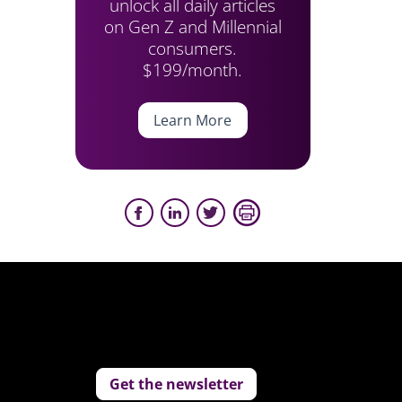
unlock all daily articles
on Gen Z and Millennial
consumers.
$199/month.
Learn More
Get the newsletter