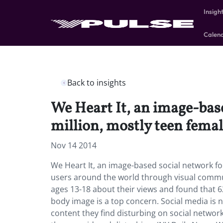
Insigh
Calen
Back to insights
We Heart It, an image-base
million, mostly teen fema
Nov 14 2014
We Heart It, an image-based social network fo
users around the world through visual commun
ages 13-18 about their views and found that 
body image is a top concern. Social media is 
content they find disturbing on social network