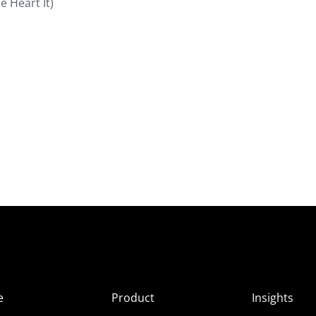
e Heart It)
e
Product
Insights