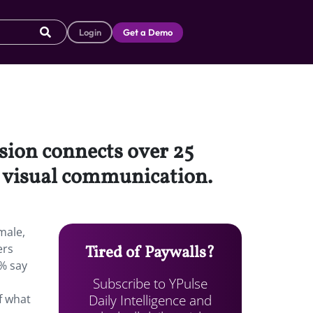
Login
Get a Demo
sion connects over 25
h visual communication.
male,
ers
Tired of Paywalls?
% say
Subscribe to YPulse
Daily Intelligence and
f what