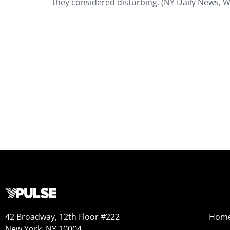
they considered disturbing. (NY Daily News, W
42 Broadway, 12th Floor #222
Hom
New York, NY 10004