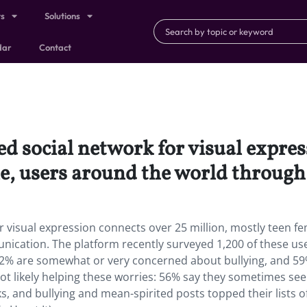
ts
Solutions
dar
Contact
d social network for visual expres
le, users around the world throug
r visual expression connects over 25 million, mostly teen fe
ication. The platform recently surveyed 1,200 of these us
62% are somewhat or very concerned about bullying, and 59
not likely helping these worries: 56% say they sometimes see
s, and bullying and mean-spirited posts topped their lists o