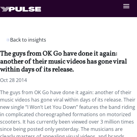
Back to insights
The guys from OK Go have done it again:
another of their music videos has gone viral
within days of its release.
Oct 28 2014
The guys from OK Go have done it again: another of their
music videos has gone viral within days of its release. Their
new single “I Won’t Let You Down” features the band riding
in complicated choreographed formations on motorized
scooters. It has currently been viewed over 3 million times
since being posted only yesterday. The musicians are
clearly masters of appealing visual videos, and brands