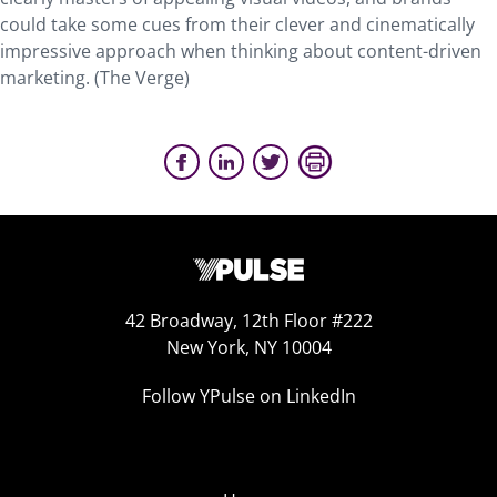
could take some cues from their clever and cinematically
impressive approach when thinking about content-driven
marketing. (The Verge)
42 Broadway, 12th Floor #222
New York, NY 10004
Follow YPulse on LinkedIn