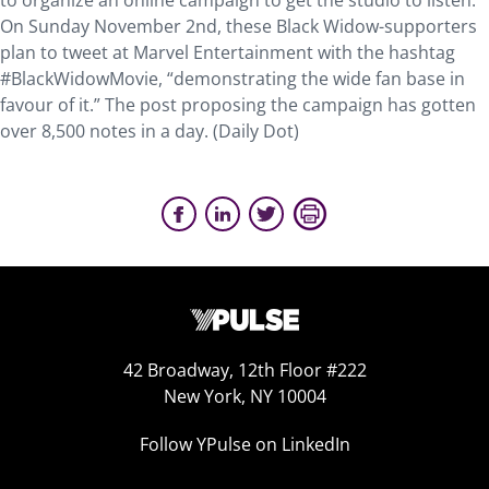
to organize an online campaign to get the studio to listen.
On Sunday November 2nd, these Black Widow-supporters
plan to tweet at Marvel Entertainment with the hashtag
#BlackWidowMovie, “demonstrating the wide fan base in
favour of it.” The post proposing the campaign has gotten
over 8,500 notes in a day. (Daily Dot)
42 Broadway, 12th Floor #222
New York, NY 10004
Follow YPulse on LinkedIn