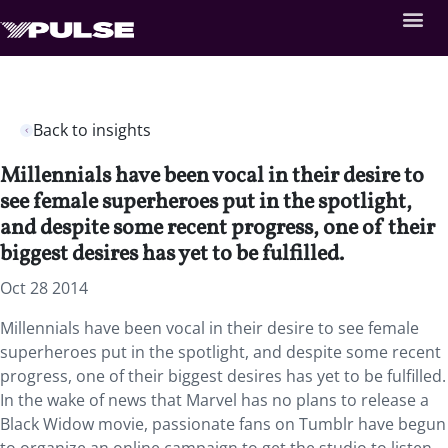
Back to insights
Millennials have been vocal in their desire to
see female superheroes put in the spotlight,
and despite some recent progress, one of their
biggest desires has yet to be fulfilled.
Oct 28 2014
Millennials have been vocal in their desire to see female
superheroes put in the spotlight, and despite some recent
progress, one of their biggest desires has yet to be fulfilled.
In the wake of news that Marvel has no plans to release a
Black Widow movie, passionate fans on Tumblr have begun