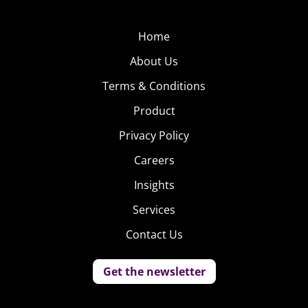
Home
About Us
Terms & Conditions
Product
Privacy Policy
Careers
Insights
Services
Contact Us
Get the newsletter