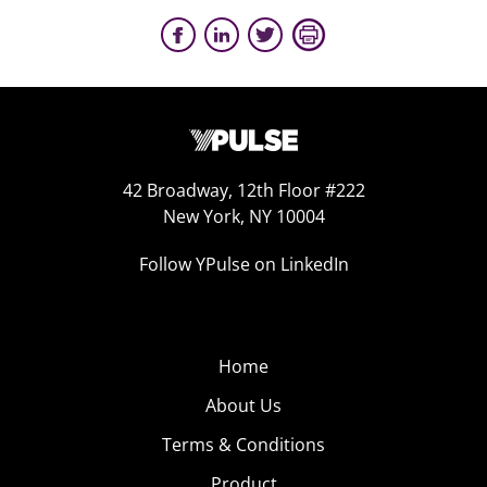
42 Broadway, 12th Floor #222
New York, NY 10004
Follow YPulse on LinkedIn
Home
About Us
Terms & Conditions
Product