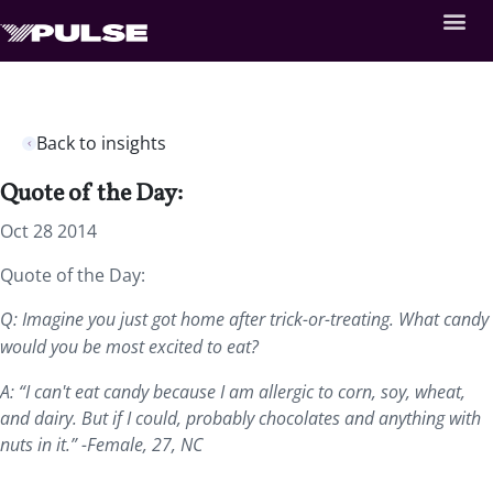
Back to insights
Quote of the Day:
Oct 28 2014
Quote of the Day:
Q: Imagine you just got home after trick-or-treating. What candy
would you be most excited to eat?
A: “I can't eat candy because I am allergic to corn, soy, wheat,
and dairy. But if I could, probably chocolates and anything with
nuts in it.” -Female, 27, NC