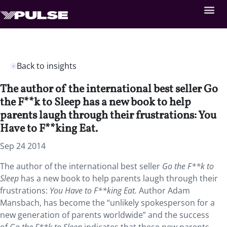
Back to insights
The author of the international best seller Go
the F**k to Sleep has a new book to help
parents laugh through their frustrations: You
Have to F**king Eat.
Sep 24 2014
The author of the international best seller
Go the F**k to
Sleep
has a new book to help parents laugh through their
frustrations:
You Have to F**king Eat.
Author Adam
Mansbach, has become the “unlikely spokesperson for a
new generation of parents worldwide” and the success