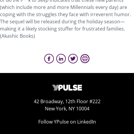
of
Go the F**k to Sleep
indicates that these new parents
(which include more and more Millennials every day) are
coping with the struggles they face with irreverent humor.
The sequel will be released during the holiday season—
making it a likely stocking stuffer for frustrated families.
(Akashic Books)
42 Broadway, 12th Floor #222
New York, NY 10004
Follow YPulse on LinkedIn