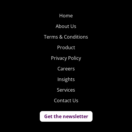
Home
About Us
Terms & Conditions
Product
Privacy Policy
Careers
Insights
Services
Contact Us
Get the newsletter