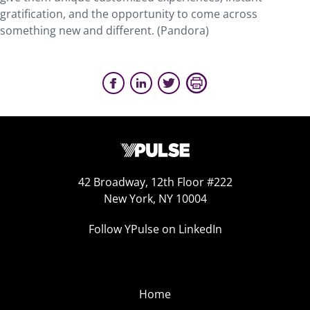
gratification, and the opportunity to come across
something new and different. (Pandora)
42 Broadway, 12th Floor #222
New York, NY 10004
Follow YPulse on LinkedIn
Home