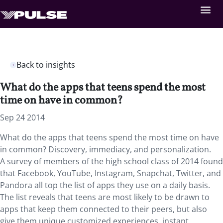
Back to insights
What do the apps that teens spend the most
time on have in common?
Sep 24 2014
What do the apps that teens spend the most time on have
in common? Discovery, immediacy, and personalization.
A survey of members of the high school class of 2014 found
that Facebook, YouTube, Instagram, Snapchat, Twitter, and
Pandora all top the list of apps they use on a daily basis.
The list reveals that teens are most likely to be drawn to
apps that keep them connected to their peers, but also
give them unique customized experiences, instant