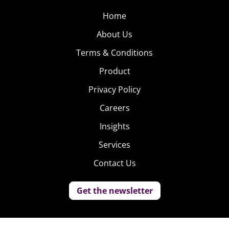
Home
About Us
Terms & Conditions
Product
Privacy Policy
Careers
Insights
Services
Contact Us
Get the newsletter