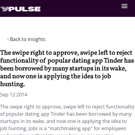
Back to insights
The swipe right to approve, swipe left to reject
functionality of popular dating app Tinder has
been borrowed by many startups in its wake,
and now one is applying the idea to job
hunting.
Sep 12 2014
The swipe right to approve, swipe left to reject functionality
of popular dating app Tinder has been borrowed by many
startups in its wake, and now one is applying the idea to
job hunting. Jobr is a “matchmaking app” for employees