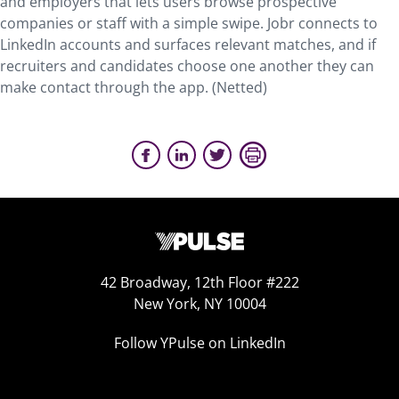
and employers that lets users browse prospective
companies or staff with a simple swipe. Jobr connects to
LinkedIn accounts and surfaces relevant matches, and if
recruiters and candidates choose one another they can
make contact through the app. (Netted)
42 Broadway, 12th Floor #222
New York, NY 10004
Follow YPulse on LinkedIn