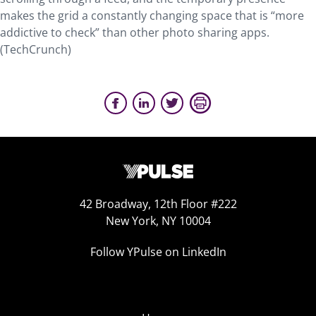
makes the grid a constantly changing space that is “more
addictive to check” than other photo sharing apps.
(TechCrunch)
42 Broadway, 12th Floor #222
New York, NY 10004
Follow YPulse on LinkedIn