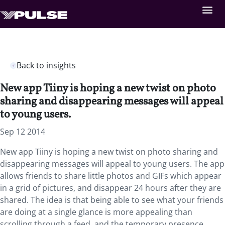
Back to insights
New app Tiiny is hoping a new twist on photo
sharing and disappearing messages will appeal
to young users.
Sep 12 2014
New app Tiiny is hoping a new twist on photo sharing and
disappearing messages will appeal to young users. The app
allows friends to share little photos and GIFs which appear
in a grid of pictures, and disappear 24 hours after they are
shared. The idea is that being able to see what your friends
are doing at a single glance is more appealing than
scrolling through a feed, and the temporary presence