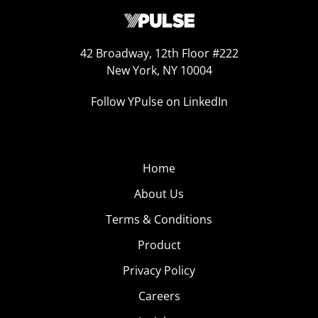
42 Broadway, 12th Floor #222
New York, NY 10004
Follow YPulse on LinkedIn
Home
About Us
Terms & Conditions
Product
Privacy Policy
Careers