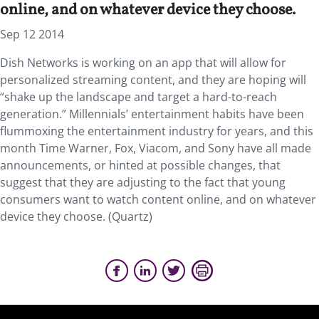
online, and on whatever device they choose.
Sep 12 2014
Dish Networks is working on an app that will allow for
personalized streaming content, and they are hoping will
“shake up the landscape and target a hard-to-reach
generation.” Millennials’ entertainment habits have been
flummoxing the entertainment industry for years, and this
month Time Warner, Fox, Viacom, and Sony have all made
announcements, or hinted at possible changes, that
suggest that they are adjusting to the fact that young
consumers want to watch content online, and on whatever
device they choose. (Quartz)