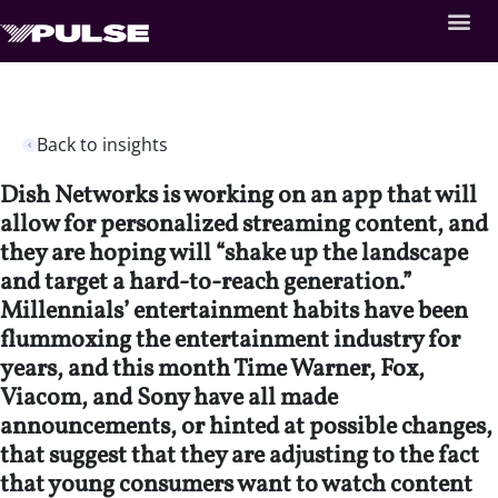
Back to insights
Dish Networks is working on an app that will
allow for personalized streaming content, and
they are hoping will “shake up the landscape
and target a hard-to-reach generation.”
Millennials’ entertainment habits have been
flummoxing the entertainment industry for
years, and this month Time Warner, Fox,
Viacom, and Sony have all made
announcements, or hinted at possible changes,
that suggest that they are adjusting to the fact
that young consumers want to watch content