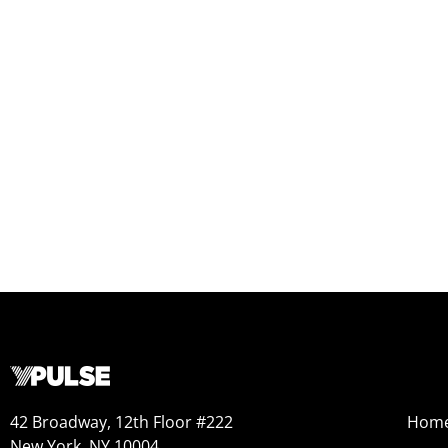
42 Broadway, 12th Floor #222
Hom
New York, NY 10004