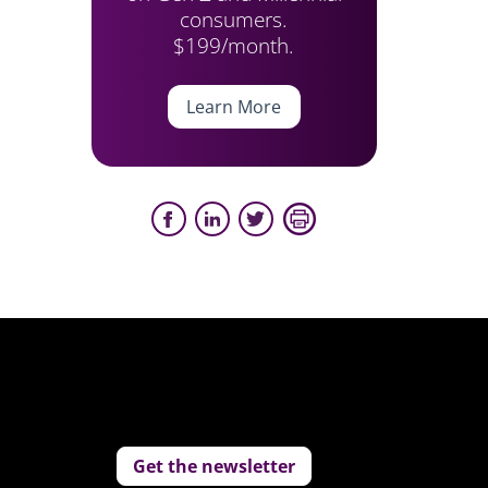
consumers.
$199/month.
Learn More
Get the newsletter