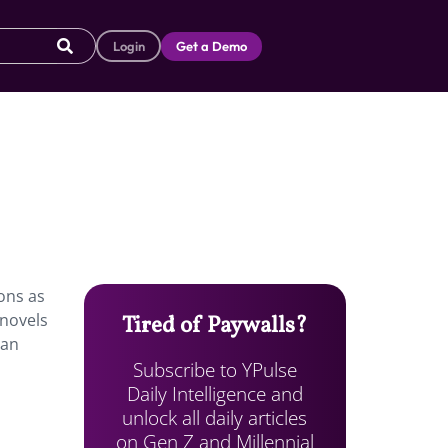
Login
Get a Demo
oons as
 novels
Tired of Paywalls?
 an
Subscribe to YPulse
Daily Intelligence and
unlock all daily articles
on Gen Z and Millennial