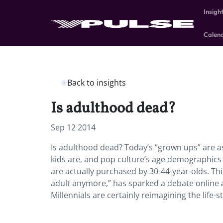
Insigh
Calen
Back to insights
Is adulthood dead?
Sep 12 2014
Is adulthood dead? Today’s “grown ups” are as 
kids are, and pop culture’s age demographics 
are actually purchased by 30-44-year-olds. Th
adult anymore,” has sparked a debate online 
Millennials are certainly reimagining the life-