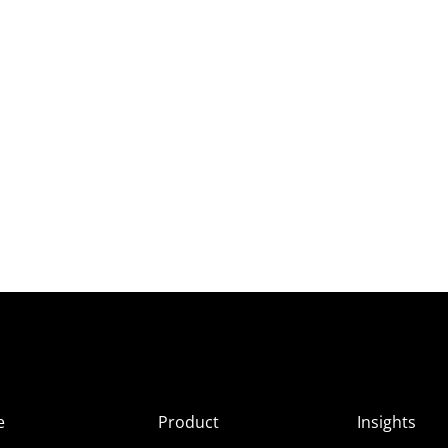
e
Product
Insights