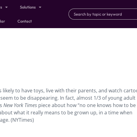
ts
Solutions
dar
Contact
likely to have toys, live with their parents, and watch cart
seem to be disappearing. In fact, almost 1/3 of young adult
is
New York Times
piece about how “no one knows how to be
about what it really means to be grown up, in a time when
stage. (NYTimes)