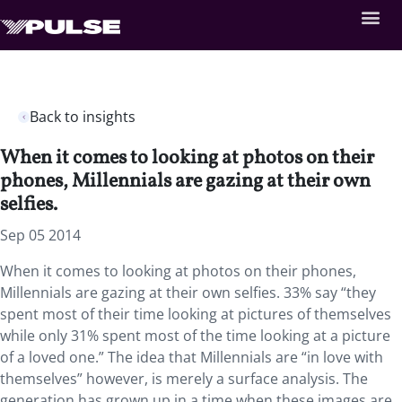
Back to insights
When it comes to looking at photos on their
phones, Millennials are gazing at their own
selfies.
Sep 05 2014
When it comes to looking at photos on their phones,
Millennials are gazing at their own selfies. 33% say “they
spent most of their time looking at pictures of themselves
while only 31% spent most of the time looking at a picture
of a loved one.” The idea that Millennials are “in love with
themselves” however, is merely a surface analysis. The
generation has grown up in a time when these images are