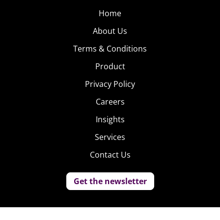
Home
About Us
Terms & Conditions
Product
Privacy Policy
Careers
Insights
Services
Contact Us
Get the newsletter