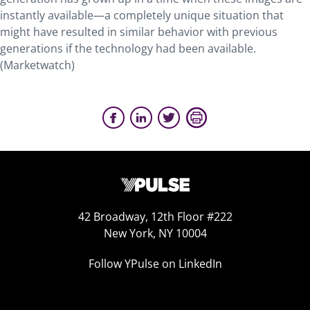
instantly available—a completely unique situation that
might have resulted in similar behavior with previous
generations if the technology had been available.
(Marketwatch)
42 Broadway, 12th Floor #222
New York, NY 10004
Follow YPulse on LinkedIn