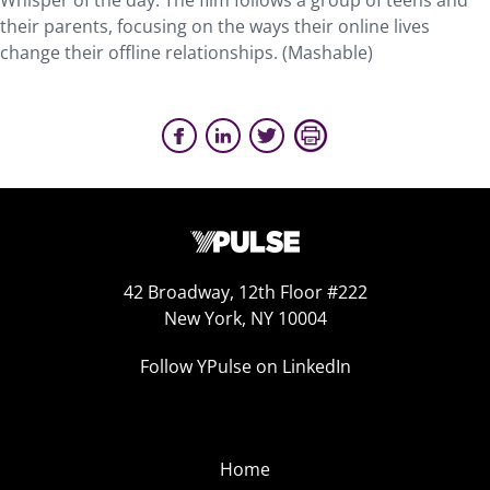
Whisper of the day. The film follows a group of teens and
their parents, focusing on the ways their online lives
change their offline relationships. (Mashable)
42 Broadway, 12th Floor #222
New York, NY 10004
Follow YPulse on LinkedIn
Home