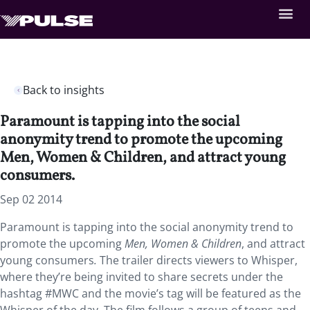
Back to insights
Paramount is tapping into the social
anonymity trend to promote the upcoming
Men, Women & Children, and attract young
consumers.
Sep 02 2014
Paramount is tapping into the social anonymity trend to
promote the upcoming
Men, Women & Children
, and attract
young consumers
.
The trailer directs viewers to Whisper,
where they’re being invited to share secrets under the
hashtag #MWC and the movie’s tag will be featured as the