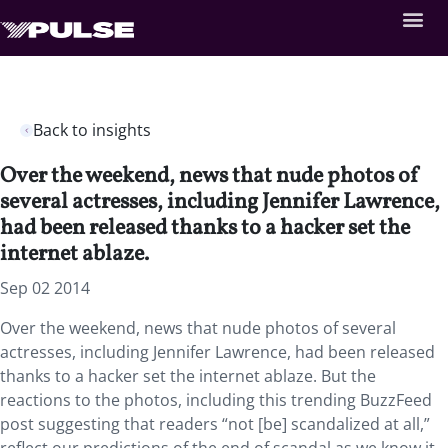
Back to insights
Over the weekend, news that nude photos of
several actresses, including Jennifer Lawrence,
had been released thanks to a hacker set the
internet ablaze.
Sep 02 2014
Over the weekend, news that nude photos of several
actresses, including Jennifer Lawrence, had been released
thanks to a hacker set the internet ablaze. But the
reactions to the photos, including this trending BuzzFeed
post suggesting that readers “not [be] scandalized at all,”