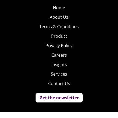
Home
About Us
Terms & Conditions
Product
Privacy Policy
Careers
Insights
Services
Contact Us
Get the newsletter