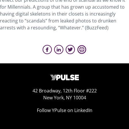
reflect our predictions of the end of scandal as we know it
for Millennials. A group that has grown up accustomed to
having digital skeletons in their closets is increasingly
reacting to “scandals” from leaked photos to drunken
arrests with a resounding, “Whatever.” (BuzzFeed)
42 Broadway, 12th Floor #222
New York, NY 10004
Follow YPulse on LinkedIn