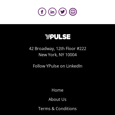
42 Broadway, 12th Floor #222
New York, NY 10004
Follow YPulse on LinkedIn
Home
About Us
Terms & Conditions