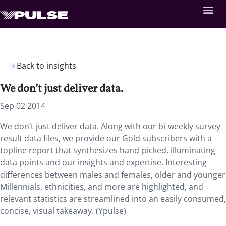
Back to insights
We don’t just deliver data.
Sep 02 2014
We don’t just deliver data. Along with our bi-weekly survey
result data files, we provide our Gold subscribers with a
topline report that synthesizes hand-picked, illuminating
data points and our insights and expertise. Interesting
differences between males and females, older and younger
Millennials, ethnicities, and more are highlighted, and
relevant statistics are streamlined into an easily consumed,
concise, visual takeaway. (Ypulse)