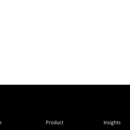
e
Product
Insights