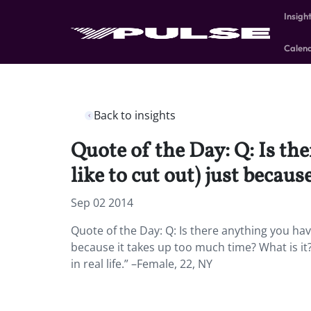
Insigh
Calen
Back to insights
Quote of the Day: Q: Is th
like to cut out) just becau
Sep 02 2014
Quote of the Day: Q: Is there anything you have
because it takes up too much time? What is it? A
in real life.” –Female, 22, NY