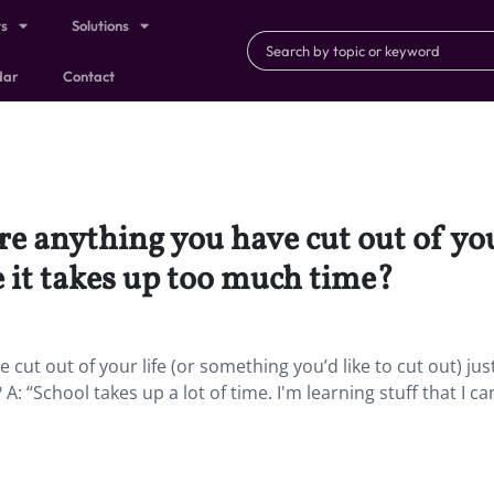
ts
Solutions
dar
Contact
ere anything you have cut out of yo
se it takes up too much time?
 cut out of your life (or something you’d like to cut out) jus
: “School takes up a lot of time. I'm learning stuff that I ca