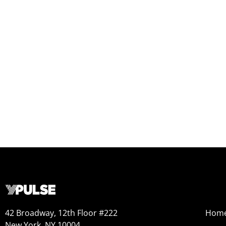
42 Broadway, 12th Floor #222
Hom
New York, NY 10004