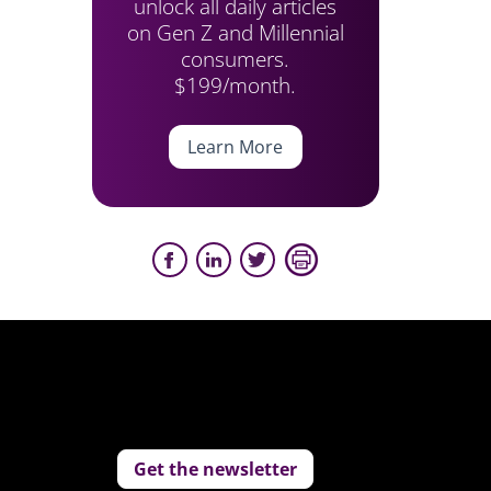
unlock all daily articles
on Gen Z and Millennial
consumers.
$199/month.
Learn More
Get the newsletter