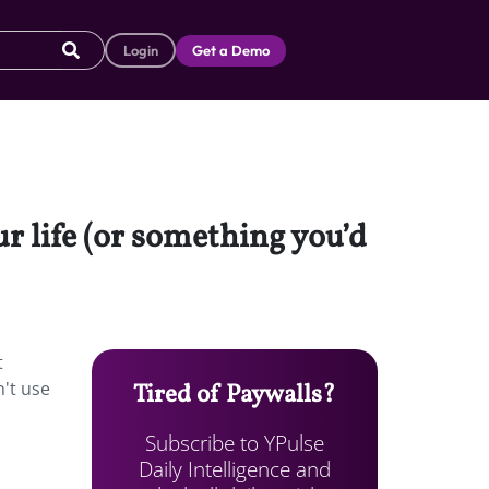
Login
Get a Demo
ur life (or something you’d
t
n't use
Tired of Paywalls?
Subscribe to YPulse
Daily Intelligence and