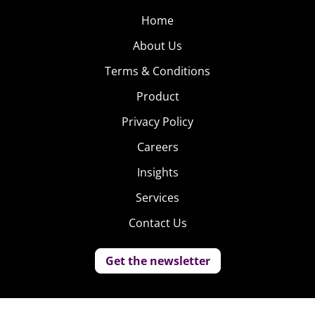
Home
About Us
Terms & Conditions
Product
Privacy Policy
Careers
Insights
Services
Contact Us
Get the newsletter