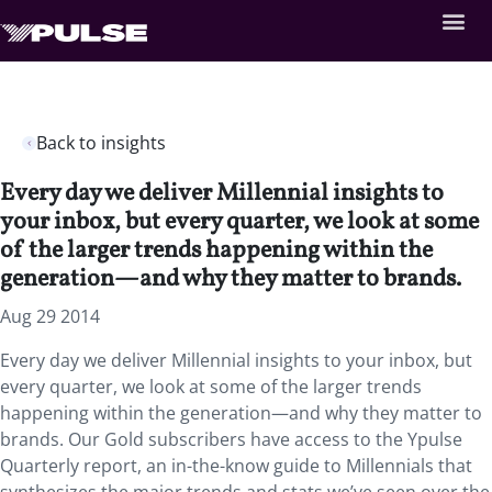
Back to insights
Every day we deliver Millennial insights to
your inbox, but every quarter, we look at some
of the larger trends happening within the
generation—and why they matter to brands.
Aug 29 2014
Every day we deliver Millennial insights to your inbox, but
every quarter, we look at some of the larger trends
happening within the generation—and why they matter to
brands. Our Gold subscribers have access to the Ypulse
Quarterly report, an in-the-know guide to Millennials that