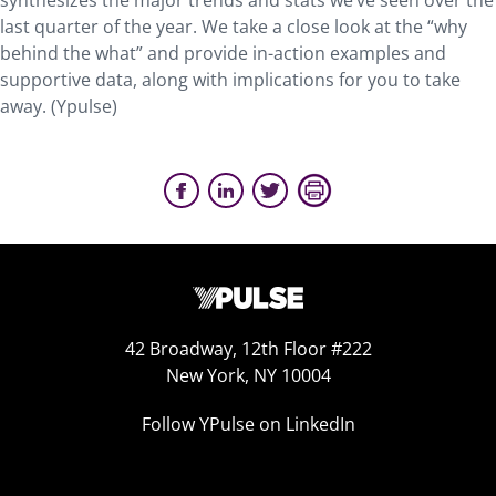
synthesizes the major trends and stats we’ve seen over the
last quarter of the year. We take a close look at the “why
behind the what” and provide in-action examples and
supportive data, along with implications for you to take
away. (Ypulse)
42 Broadway, 12th Floor #222
New York, NY 10004
Follow YPulse on LinkedIn