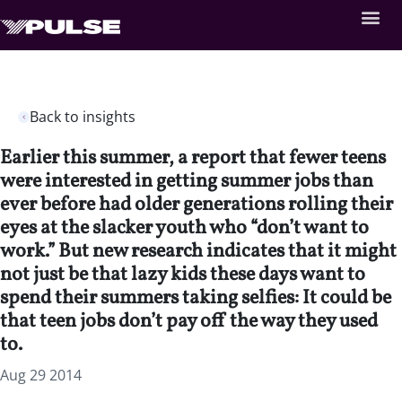
Back to insights
Earlier this summer, a report that fewer teens
were interested in getting summer jobs than
ever before had older generations rolling their
eyes at the slacker youth who “don’t want to
work.” But new research indicates that it might
not just be that lazy kids these days want to
spend their summers taking selfies: It could be
that teen jobs don’t pay off the way they used
to.
Aug 29 2014