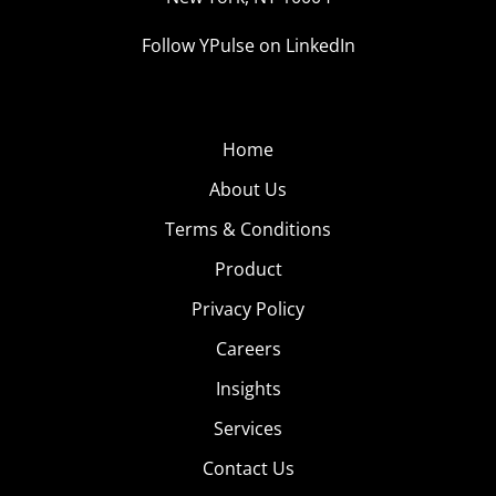
Follow YPulse on LinkedIn
Home
About Us
Terms & Conditions
Product
Privacy Policy
Careers
Insights
Services
Contact Us