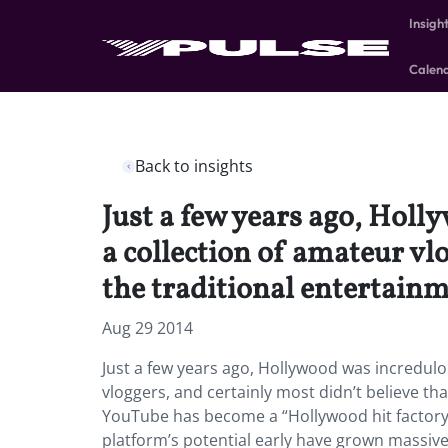
Insigh
Calen
Back to insights
Just a few years ago, Hol
a collection of amateur vl
the traditional entertain
Aug 29 2014
Just a few years ago, Hollywood was incredul
vloggers, and certainly most didn’t believe th
YouTube has become a “Hollywood hit factory”
platform’s potential early have grown massive