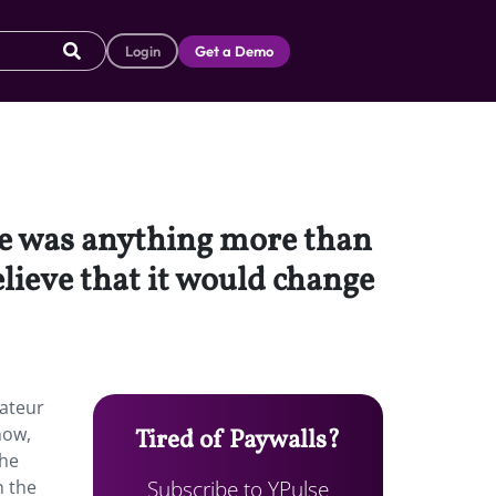
Login
Get a Demo
be was anything more than
elieve that it would change
mateur
now,
Tired of Paywalls?
the
Subscribe to YPulse
n the