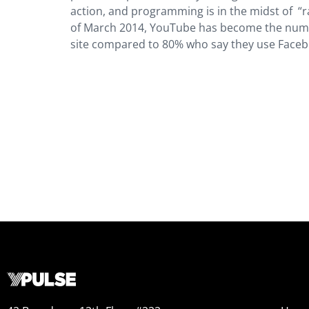
action, and programming is in the midst of “r
of March 2014, YouTube has become the number
site compared to 80% who say they use Faceb