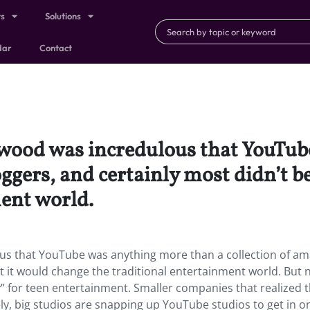
ts
Solutions
dar
Contact
lywood was incredulous that YouTu
oggers, and certainly most didn’t b
ment world.
ous that YouTube was anything more than a collection of a
at it would change the traditional entertainment world. But 
 for teen entertainment. Smaller companies that realized 
ly, big studios are snapping up YouTube studios to get in o