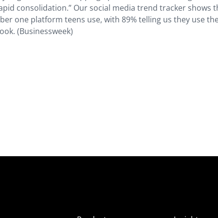
apid consolidation.” Our social media trend tracker shows t
 one platform teens use, with 89% telling us they use the
ook. (Businessweek)