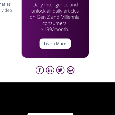
Daily Intelligence and
hat as
unlock all daily articles
 video
on Gen Z and Millennial
consumers.
$199/month.
Learn More