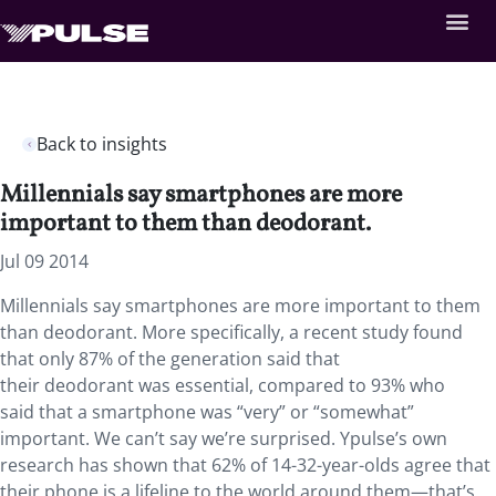
Back to insights
Millennials say smartphones are more
important to them than deodorant.
Jul 09 2014
Millennials say smartphones are more important to them
than deodorant. More specifically, a recent study found
that only 87% of the generation said that
their deodorant was essential, compared to 93% who
said that a smartphone was “very” or “somewhat”
important. We can’t say we’re surprised. Ypulse’s own
research has shown that 62% of 14-32-year-olds agree that
their phone is a lifeline to the world around them—that’s