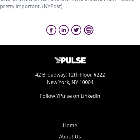
pretty important. (NYPost)
42 Broadway, 12th Floor #222
New York, NY 10004
Follow YPulse on LinkedIn
Home
About Us